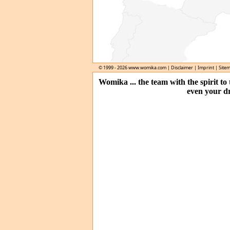
© 1999 - 2026
www.womika.com
|
Disclaimer
|
Imprint
|
Site
Womika ... the team with the spirit t
even your d