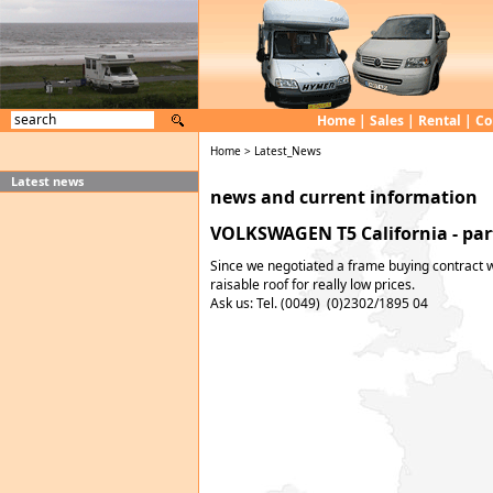
Home
|
Sales
|
Rental
|
Co
Home
>
Latest_News
Latest news
news and current information
VOLKSWAGEN T5 California - part
Since we negotiated a frame buying contract w
raisable roof for really low prices.
Ask us: Tel. (0049) (0)2302/1895 04